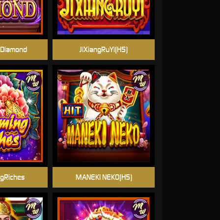
gDiamond
JiXiangRuYi(H5)
ngRiches
MANEKI NEKO(H5)