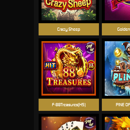
Crazy Sheep
Golden
F-88Treasures(H5)
PINE OF