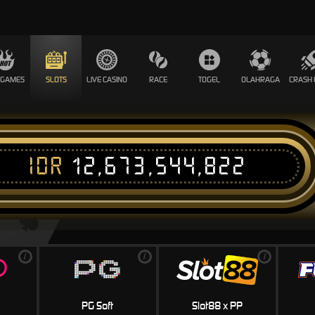
 GAMES
SLOTS
LIVE CASINO
RACE
TOGEL
OLAHRAGA
CRASH
IDR
12,673,544,822
i
i
i
a
PG Soft
Slot88 x PP