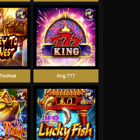
oTheWest
King-777