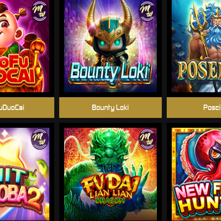
uDuoCai
Bounty Loki
Pose