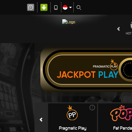
HOT
JACKPOT
PLAY
i
Pragmatic Play
Fat Pand