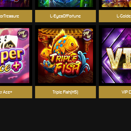
orTreasure
L-EyesOfFortune
L-Gold
r Ace+
Triple Fish(H5)
VIP C