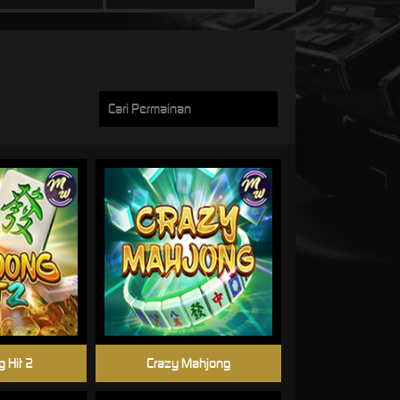
IDR
1,245,920.00
Gates of Olympus Super Scatter
du****6
IDR
814,500.00
Mahjong Wins 2
dol****9
IDR
778,870.00
Gates of Olympus Super Scatter
dol****9
IDR
752,000.00
Gates of Olympus 1000
setya****9
IDR
557,420.00
Gates of Olympus 1000
jac****2
IDR
460,000.00
Gates of Olympus Super Scatter
 Hit 2
Crazy Mahjong
tama****i
IDR
418,150.00