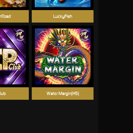
enToad
LuckyFish
lub
Water Margin(H5)