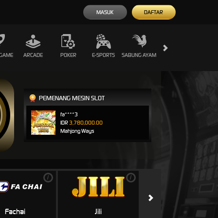
MASUK
DAFTAR
 GAME
ARCADE
POKER
E-SPORTS
SABUNG AYAM
PROMOSI
PEMENANG MESIN SLOT
fa****3
IDR
3,780,000.00
Mahjong Ways
fa****3
IDR
3,760,000.00
Mahjong Ways
i
i
i
fa****3
IDR
2,320,000.00
No Limit City
Mahjong Ways
Fachai
Jili
jac****2