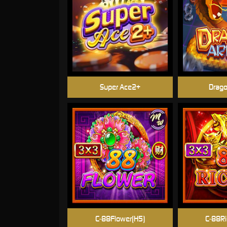
Super Ace2+
Drago
C-88Flower(H5)
C-88Ri