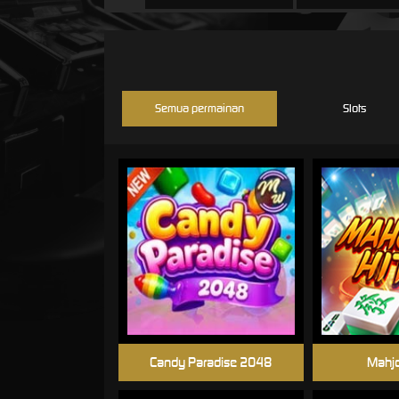
Semua permainan
Slots
Candy Paradise 2048
Mahjo