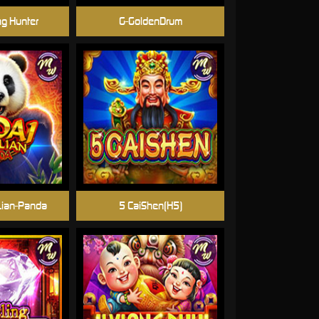
ng Hunter
G-GoldenDrum
 Lian-Panda
5 CaiShen(H5)