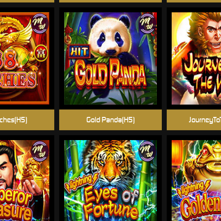
ches(H5)
Gold Panda(H5)
JourneyT